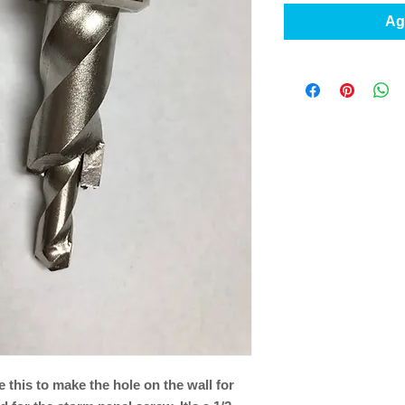
Agr
se this to make the hole on the wall for