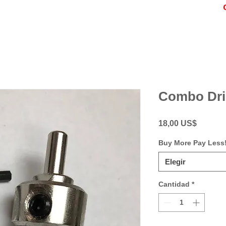
Combo Dril
Precio
18,00 US$
Buy More Pay Less
Elegir
Cantidad
*