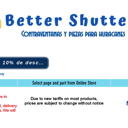
Contraventanas y piezas para huracanes
Nuevo suscriptor 10% de descuento (clic)
only
Select page and part from Online Store
s in
Due to new tariffs on most products,
prices are subject to change without notice
l, delivery
. We will