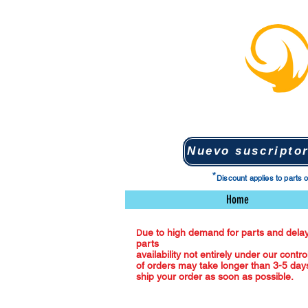
*
Discount applies to parts 
Home
ue to high demand for parts and delay
D
parts
availability not entirely under our contro
of orders may take longer than 3-5 days
ship your order as soon as possible.