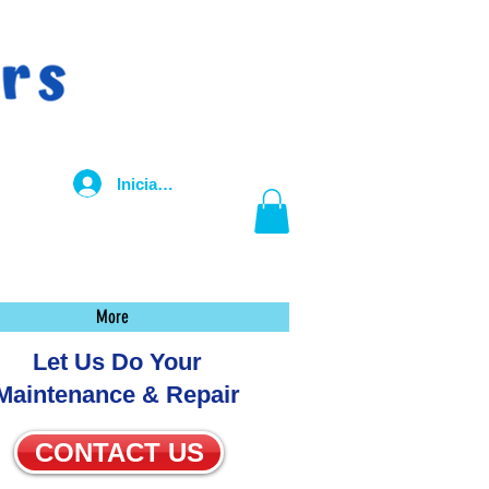
Iniciar sesión
More
Let Us Do Your
Maintenance & Repair
CONTACT US