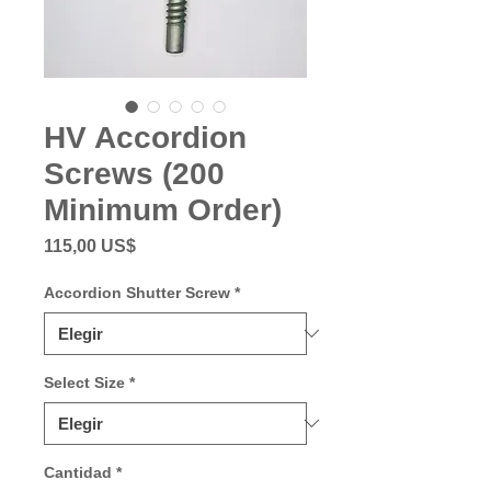
HV Accordion
Screws (200
Minimum Order)
Precio
115,00 US$
Accordion Shutter Screw
*
Select Size
*
Cantidad
*