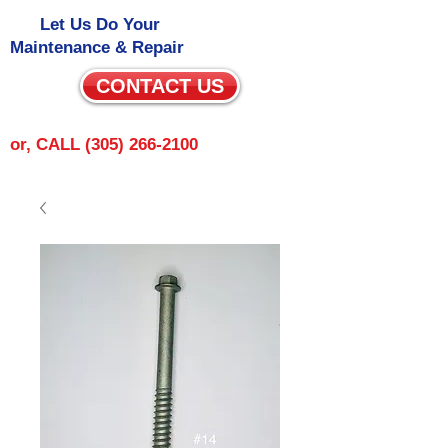
Let Us Do Your
Maintenance & Repair
CONTACT US
or, CALL
(305) 266-2100