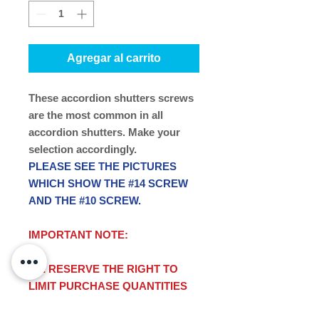
Agregar al carrito
These accordion shutters screws
are the most common in all
accordion shutters. Make your
selection accordingly.
PLEASE SEE THE PICTURES
WHICH SHOW THE #14 SCREW
AND THE #10 SCREW.
IMPORTANT NOTE:
WE RESERVE THE RIGHT TO
LIMIT PURCHASE QUANTITIES
ON THIS ITEM.