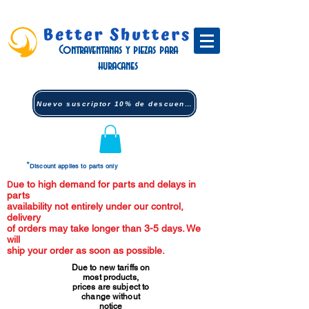
Contraventanas y piezas para
huracanes
Nuevo suscriptor 10% de descuento (clic)
*
Discount applies to parts only
ue to high demand for parts and delays in
D
parts
availability not entirely under our control,
delivery
of orders may take longer than 3-5 days. We
will
ship your order as soon as possible.
Due to new tariffs on
most products,
prices are subject to
change without
notice