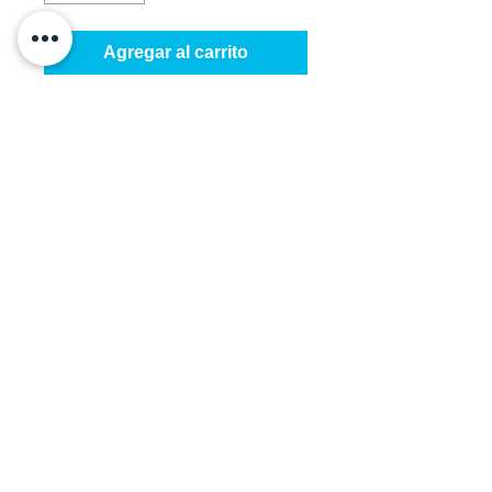
Agregar al carrito
HV Accordion Short bushing: 
Used between carriage wheels 
and wheels.

Sold in packs of 250 only
Details
This short bushing is made for the
accordion shutter wheel assembly
and "in between" screw and
bushing. It fits the #14 screw.
©
2016-2026
by Better Shutters Inc.
All rights reserved.
Miami, FL USA