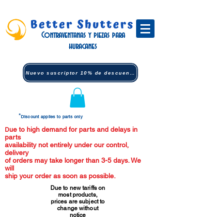
Contraventanas y piezas para
huracanes
Nuevo suscriptor 10% de descuento (clic)
*
Discount applies to parts only
ue to high demand for parts and delays in
D
parts
availability not entirely under our control,
delivery
of orders may take longer than 3-5 days. We
will
ship your order as soon as possible.
Due to new tariffs on
most products,
prices are subject to
change without
notice