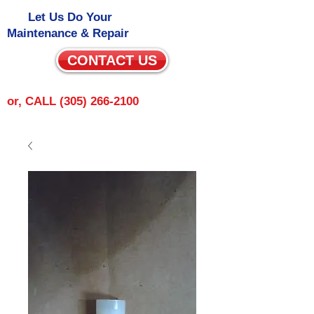
Let Us Do Your
Maintenance & Repair
CONTACT US
or, CALL
(305) 266-2100