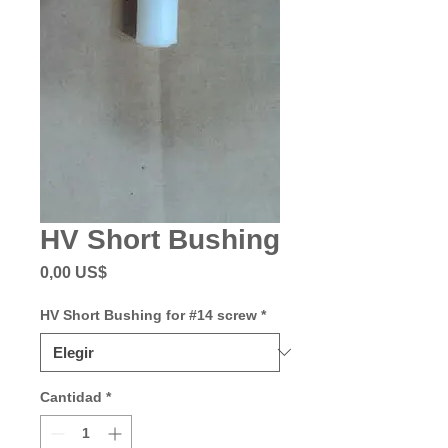
HV Short Bushing
Precio
0,00 US$
HV Short Bushing for #14 screw
*
Cantidad
*