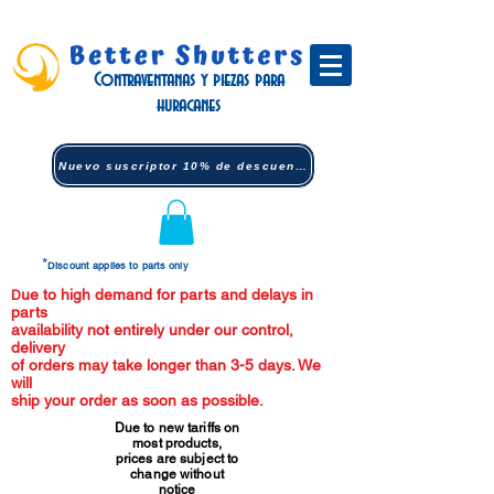
Contraventanas y piezas para
huracanes
Nuevo suscriptor 10% de descuento (clic)
*
Discount applies to parts only
ue to high demand for parts and delays in
D
parts
availability not entirely under our control,
delivery
of orders may take longer than 3-5 days. We
will
ship your order as soon as possible.
Due to new tariffs on
most products,
prices are subject to
change without
notice