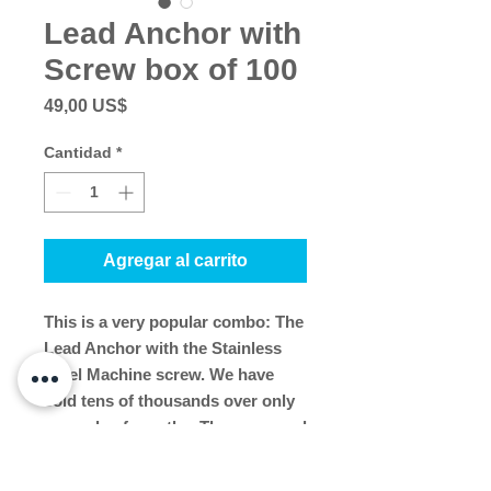
Lead Anchor with
Screw box of 100
Precio
49,00 US$
Cantidad
*
Agregar al carrito
This is a very popular combo: The
Lead Anchor with the Stainless
Steel Machine screw. We have
sold tens of thousands over only
a couple of months. They are used
to install storm panels and
removable shutter tracks. The