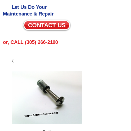
Let Us Do Your
Maintenance & Repair
CONTACT US
or, CALL
(305) 266-2100