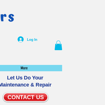
Log In
More
Let Us Do Your
Maintenance & Repair
CONTACT US