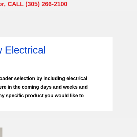
or, CALL (305) 266-2100
Electrical
ader selection by including electrical
ere in the coming days and weeks and
 specific product you would like to