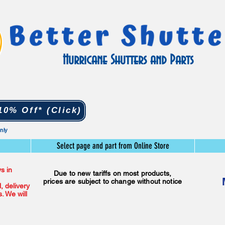
Hurricane Shutters and Parts
0% Off* (Click)
only
Select page and part from Online Store
s in
Due to new tariffs on most products,
prices are subject to change without notice
l, delivery
. We will