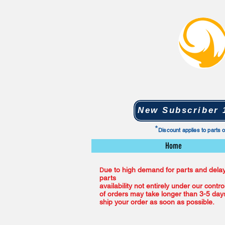
New Subscriber 1
*
Discount applies to parts 
Home
ue to high demand for parts and delay
D
parts
availability not entirely under our contro
of orders may take longer than 3-5 days
ship your order as soon as possible.