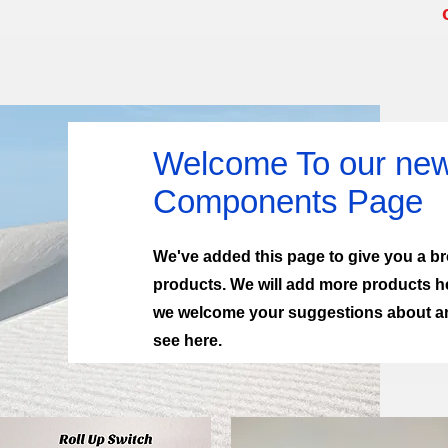
Welcome To our new 
Components Page
We've added this page to give you a bro
products. We will add more products h
we welcome your suggestions about any
see here.