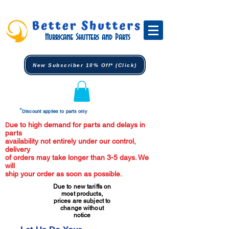
Hurricane Shutters and Parts
New Subscriber 10% Off* (Click)
*
Discount applies to parts only
ue to high demand for parts and delays in
D
parts
availability not entirely under our control,
delivery
of orders may take longer than 3-5 days. We
will
ship your order as soon as possible.
Due to new tariffs on
most products,
prices are subject to
change without
notice