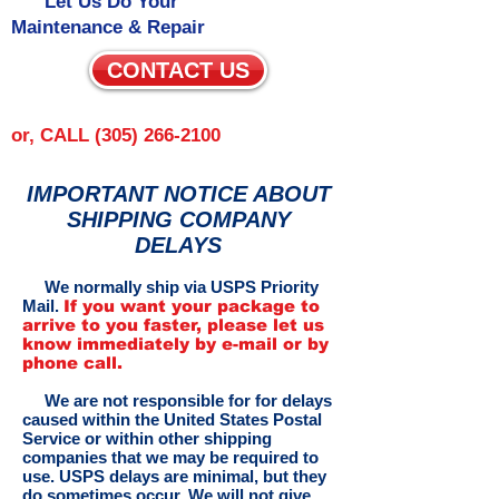
Let Us Do Your
Maintenance & Repair
CONTACT US
or, CALL
(305) 266-2100
IMPORTANT NOTICE ABOUT
SHIPPING COMPANY
DELAYS
We normally ship via USPS Priority
Mail.
If you want your package to
arrive to you faster, please let us
know immediately by e-mail or by
phone call.
We are not responsible for for delays
caused within the United States Postal
Service or within other shipping
companies that we may be required to
use. USPS delays are minimal, but they
do sometimes occur. We will not give