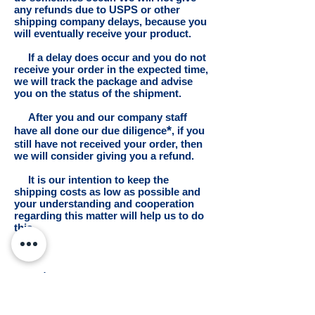
any refunds due to USPS or other
shipping company delays, because you
will eventually receive your product.
If a delay does occur and you do not
receive your order in the expected time,
we will track the package and advise
you on the status of the shipment.
After you and our company staff
*
have all done our due diligence
, if you
still have not received your order, then
we will consider giving you a refund.
It is our intention to keep the
shipping costs as low as possible and
your understanding and cooperation
regarding this matter will help us to do
this.
*
Definitions: Due = proper,
required. Diligence = the degree of care
required in a given situation.
Due Diligence can be