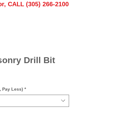
or, CALL (305) 266-2100
onry Drill Bit
, Pay Less)
*