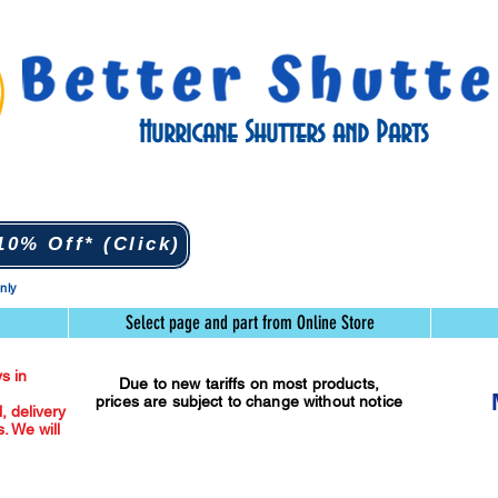
Hurricane Shutters and Parts
0% Off* (Click)
only
Select page and part from Online Store
s in
Due to new tariffs on most products,
prices are subject to change without notice
l, delivery
. We will