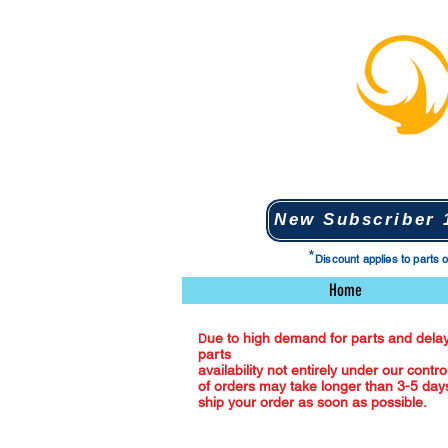
New Subscriber 1
*
Discount applies to parts 
Home
ue to high demand for parts and delay
D
parts
availability not entirely under our contro
of orders may take longer than 3-5 days
ship your order as soon as possible.