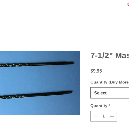
7-1/2" Mas
Price
$9.95
Quantity (Buy More
Select
Quantity
*