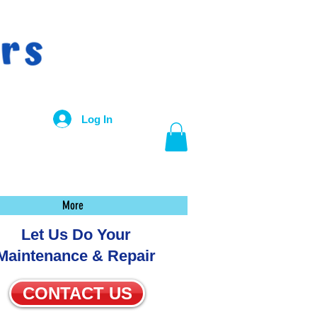
Log In
More
Let Us Do Your
Maintenance & Repair
CONTACT US