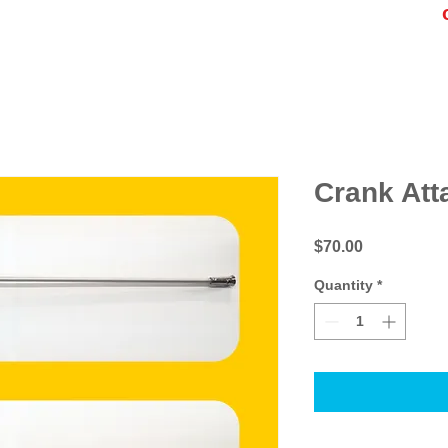
Crank Att
Price
$70.00
Quantity
*