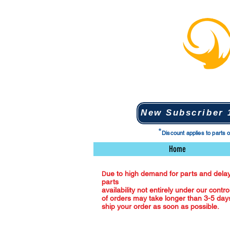
New Subscriber 1
*
Discount applies to parts 
Home
ue to high demand for parts and delay
D
parts
availability not entirely under our contro
of orders may take longer than 3-5 days
ship your order as soon as possible.