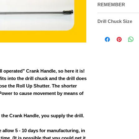
REMEMBER
Please remember to 
Drill Chuck Size
cart when placing y
This Crank Attachm
on one end that fits
chuck must be able
following
bit sizes: 
1/2" drill bit.
ll operated" Crank Handle, so here it is!
its into the drill chuck and the drill does
ose the Roll Up Shutter. The shorter
 (Power to cause movement by means of
the Crank Handle, you supply the drill.
 allow 5 - 10 days for manufacturing, in
ime. (It is possible that you could get it