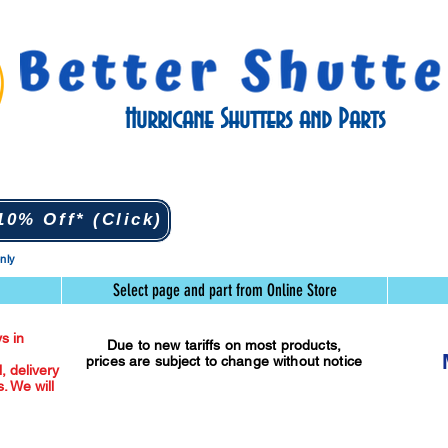
Hurricane Shutters and Parts
0% Off* (Click)
only
Select page and part from Online Store
s in
Due to new tariffs on most products,
prices are subject to change without notice
l, delivery
. We will