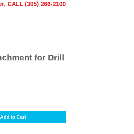
or, CALL (305) 266-2100
achment for Drill
Add to Cart