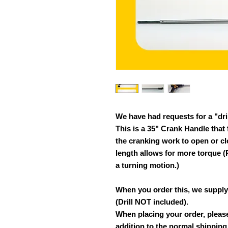
We have had requests for a "dri
This is a 35" Crank Handle that f
the cranking work to open or cl
length allows for more torque
a turning motion.)
When you order this, we supply 
(Drill NOT included).
When placing your order, please
addition to the normal shipping t