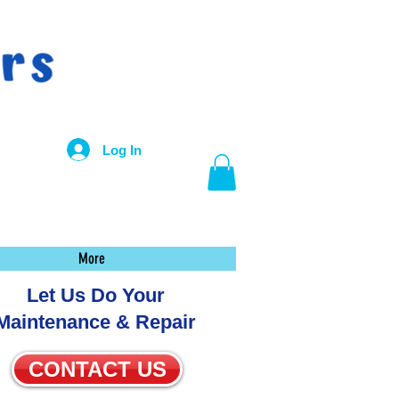
Log In
More
Let Us Do Your
Maintenance & Repair
CONTACT US