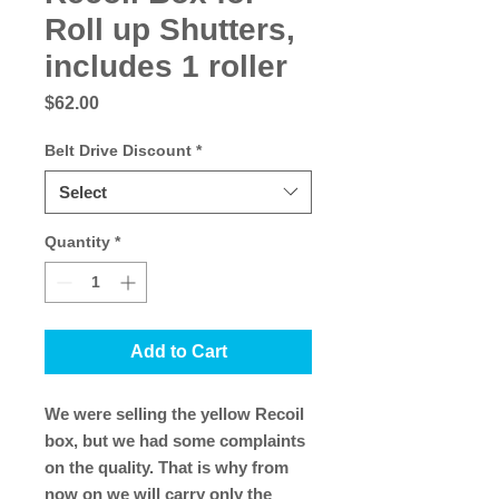
Roll up Shutters,
includes 1 roller
Price
$62.00
Belt Drive Discount
*
Select
Quantity
*
Add to Cart
We were selling the yellow Recoil
box, but we had some complaints
on the quality. That is why from
now on we will carry only the