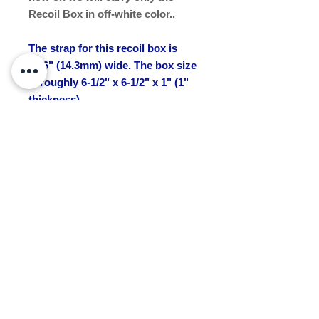
Recoil Box in off-white color..
The strap for this recoil box is
9/16" (14.3mm) wide. The box size
is roughly 6-1/2" x 6-1/2" x 1" (1"
thickness).
NOTE: Please allow an extra 7- 14
days for delivery for this item.
Available now.
Recoil or Rewind
The box has a spool and the tape
(strap) wraps around the spool.
The mechanism will rewind or
recoil the tape onto the spool.