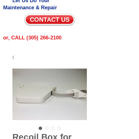
Let Us Do Your
Maintenance & Repair
CONTACT US
or, CALL
(305) 266-2100
Recoil Box for