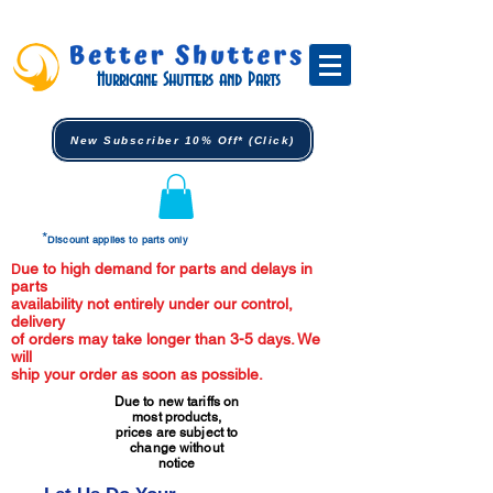
Hurricane Shutters and Parts
New Subscriber 10% Off* (Click)
*
Discount applies to parts only
ue to high demand for parts and delays in
D
parts
availability not entirely under our control,
delivery
of orders may take longer than 3-5 days. We
will
ship your order as soon as possible.
Due to new tariffs on
most products,
prices are subject to
change without
notice