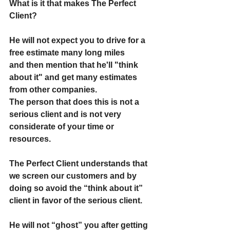
What is it that makes The Perfect 
Client?
He will not expect you to drive for a 
free estimate many long miles
and then mention that he'll "think 
about it" and get many estimates 
from other companies.
The person that does this is not a 
serious client and is not very 
considerate of your time or 
resources.
The Perfect Client understands that 
we screen our customers and by 
doing so avoid the “think about it” 
client in favor of the serious client.
He will not “ghost” you after getting 