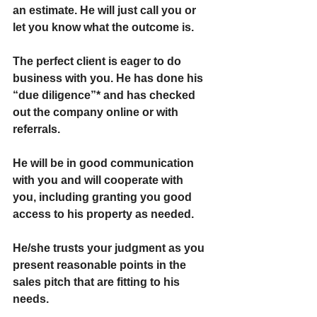
an estimate. He will just call you or 
let you know what the outcome is.
The perfect client is eager to do 
business with you. He has done his 
“due diligence”* and has checked 
out the company online or with 
referrals.
He will be in good communication 
with you and will cooperate with 
you, including granting you good 
access to his property as needed.
He/she trusts your judgment as you 
present reasonable points in the 
sales pitch that are fitting to his 
needs.