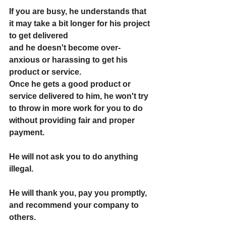
If you are busy, he understands that 
it may take a bit longer for his project 
to get delivered
and he doesn't become over-
anxious or harassing to get his 
product or service.
Once he gets a good product or 
service delivered to him, he won't try 
to throw in more work for you to do 
without providing fair and proper 
payment.
He will not ask you to do anything 
illegal.
He will thank you, pay you promptly, 
and recommend your company to 
others.