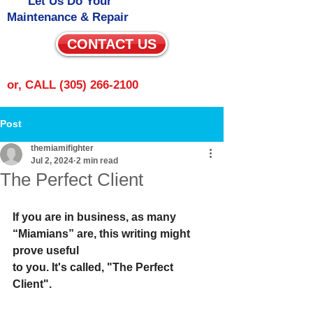
Let Us Do Your
Maintenance & Repair
CONTACT US
or, CALL
(305) 266-2100
Post
themiamifighter
Jul 2, 2024
2 min read
The Perfect Client
If you are in business, as many 
“Miamians” are, this writing might 
prove useful
to you. It's called, "The Perfect 
Client".