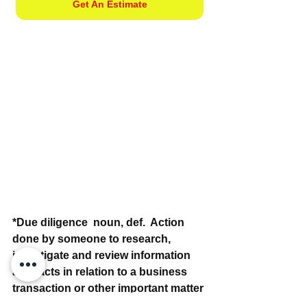
Get An Estimate
*Due diligence  noun, def.  Action 
done by someone to research, 
investigate and review information 
and facts in relation to a business 
transaction or other important matter 
that is being considered. Example: 