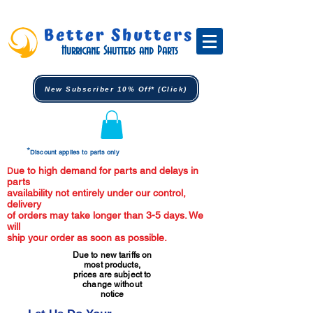
Hurricane Shutters and Parts
New Subscriber 10% Off* (Click)
*
Discount applies to parts only
ue to high demand for parts and delays in
D
parts
availability not entirely under our control,
delivery
of orders may take longer than 3-5 days. We
will
ship your order as soon as possible.
Due to new tariffs on
most products,
prices are subject to
change without
notice