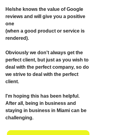
He/she knows the value of Google 
reviews and will give you a positive 
one
(when a good product or service is 
rendered).
Obviously we don't always get the 
perfect client, but just as you wish to 
deal with the perfect company, so do 
we strive to deal with the perfect 
client.
I'm hoping this has been helpful. 
After all, being in business and 
staying in business in Miami can be 
challenging.